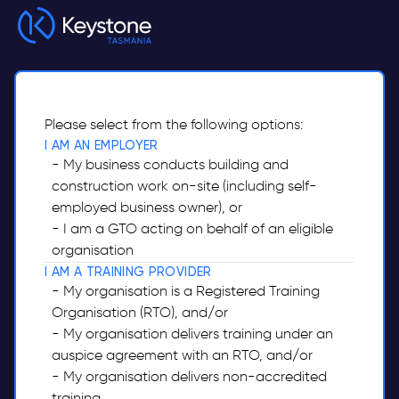
Skip to main content
Please select from the following options:
I AM AN EMPLOYER
- My business conducts building and
construction work on-site (including self-
employed business owner), or
- I am a GTO acting on behalf of an eligible
organisation
I AM A TRAINING PROVIDER
- My organisation is a Registered Training
Organisation (RTO), and/or
- My organisation delivers training under an
auspice agreement with an RTO, and/or
- My organisation delivers non-accredited
training