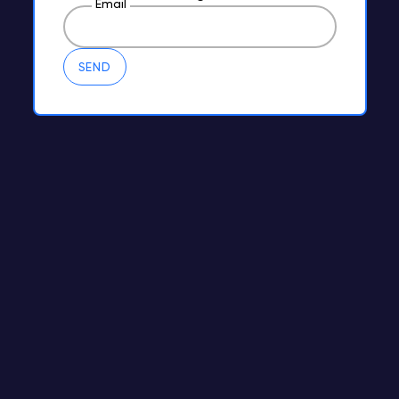
Email
SEND